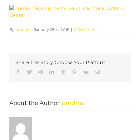
By
pmdms
|
January 28th, 2018
|
0 Comments
Share This Story, Choose Your Platform!
Facebook
Twitter
Reddit
LinkedIn
Tumblr
Pinterest
Vk
Email
About the Author:
pmdms