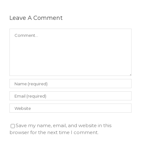
Leave A Comment
Comment
Save my name, email, and website in this
browser for the next time I comment.