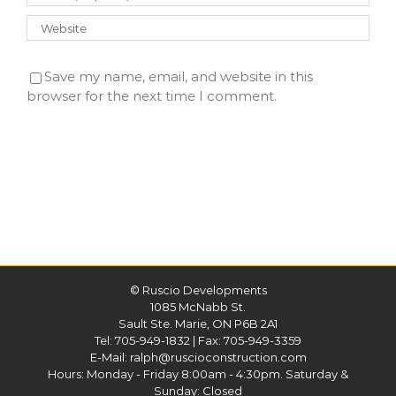
Save my name, email, and website in this
browser for the next time I comment.
©
Ruscio Developments
1085 McNabb St.
Sault Ste. Marie, ON P6B 2A1
Tel:
705-949-1832
| Fax: 705-949-3359
E-Mail:
ralph@ruscioconstruction.com
Hours: Monday - Friday 8:00am - 4:30pm. Saturday &
Sunday: Closed