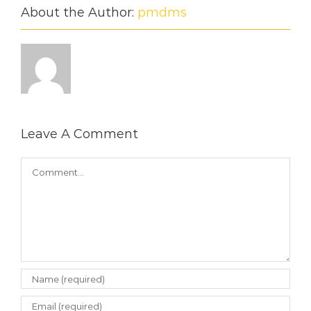
About the Author:
pmdms
Leave A Comment
Comment