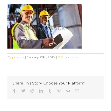
By
pmdms
|
January 29th, 2018
|
0 Comments
Share This Story, Choose Your Platform!
Facebook
Twitter
Reddit
LinkedIn
Tumblr
Pinterest
Vk
Email