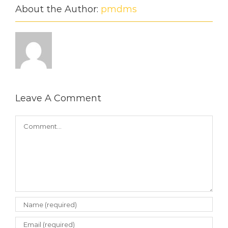
About the Author:
pmdms
Leave A Comment
Comment