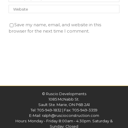
Save my name, email, and website in this
browser for the next time I comment.
©
Ruscio Developments
1085 McNabb St.
Sault Ste. Marie, ON P6B 2A1
Tel:
705-949-1832
| Fax: 705-949-3359
E-Mail:
ralph@ruscioconstruction.com
Hours: Monday - Friday 8:00am - 4:30pm. Saturday &
Sunday: Closed