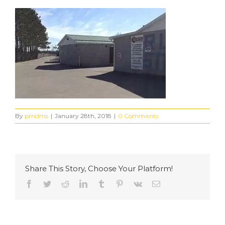
By
pmdms
|
January 28th, 2018
|
0 Comments
Share This Story, Choose Your Platform!
Facebook
Twitter
Reddit
LinkedIn
Tumblr
Pinterest
Vk
Email