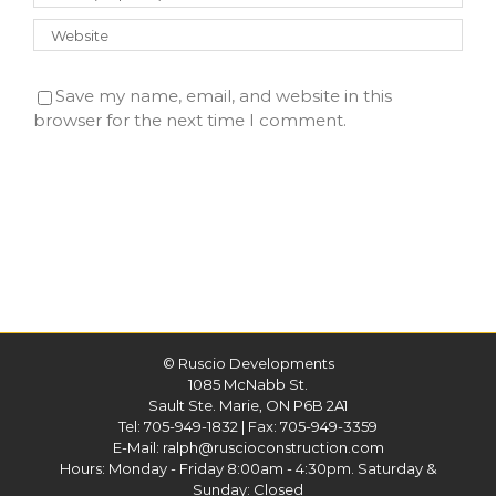
Save my name, email, and website in this
browser for the next time I comment.
©
Ruscio Developments
1085 McNabb St.
Sault Ste. Marie, ON P6B 2A1
Tel:
705-949-1832
| Fax: 705-949-3359
E-Mail:
ralph@ruscioconstruction.com
Hours: Monday - Friday 8:00am - 4:30pm. Saturday &
Sunday: Closed