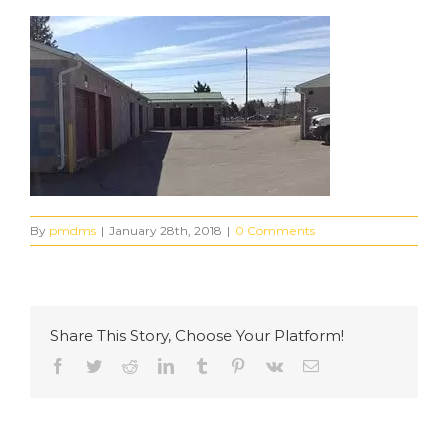
By
pmdms
|
January 28th, 2018
|
0 Comments
Share This Story, Choose Your Platform!
Facebook
Twitter
Reddit
LinkedIn
Tumblr
Pinterest
Vk
Email