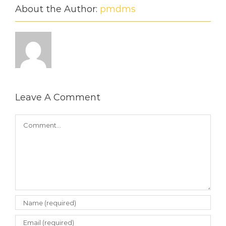
About the Author:
pmdms
Leave A Comment
Comment